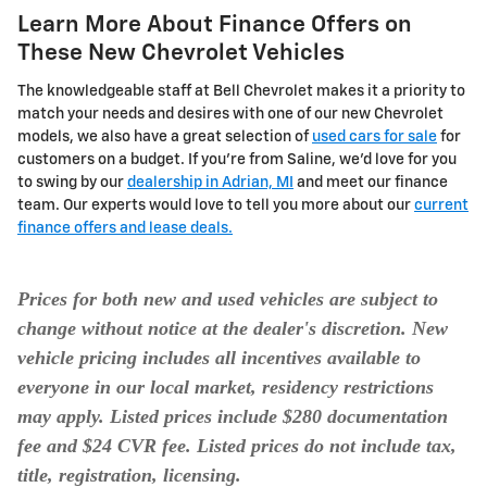
Learn More About Finance Offers on
These New Chevrolet Vehicles
The knowledgeable staff at Bell Chevrolet makes it a priority to
match your needs and desires with one of our new Chevrolet
models, we also have a great selection of
used cars for sale
for
customers on a budget. If you're from Saline, we'd love for you
to swing by our
dealership in Adrian, MI
and meet our finance
team. Our experts would love to tell you more about our
current
finance offers and lease deals.
Prices for both new and used vehicles are subject to
change without notice at the dealer's discretion. New
vehicle pricing includes all incentives available to
everyone in our local market, residency restrictions
may apply. Listed prices include $280 documentation
fee and $24 CVR fee. Listed prices do not include tax,
title, registration, licensing.