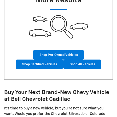
More Results
Shop Pre-Owned Vehicles
Shop Certified Vehicles
Shop All Vehicles
Buy Your Next Brand-New Chevy Vehicle
at Bell Chevrolet Cadillac
It's time to buy a new vehicle, but you're not sure what you
want. Would you prefer the Chevrolet Silverado or Colorado