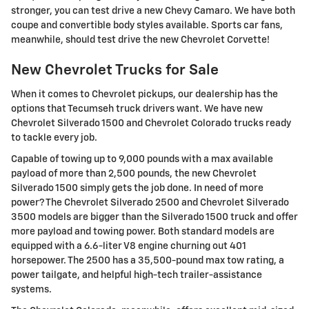
stronger, you can test drive a new Chevy Camaro. We have both
coupe and convertible body styles available. Sports car fans,
meanwhile, should test drive the new Chevrolet Corvette!
New Chevrolet Trucks for Sale
When it comes to Chevrolet pickups, our dealership has the
options that Tecumseh truck drivers want. We have new
Chevrolet Silverado 1500 and Chevrolet Colorado trucks ready
to tackle every job.
Capable of towing up to 9,000 pounds with a max available
payload of more than 2,500 pounds, the new Chevrolet
Silverado 1500 simply gets the job done. In need of more
power? The Chevrolet Silverado 2500 and Chevrolet Silverado
3500 models are bigger than the Silverado 1500 truck and offer
more payload and towing power. Both standard models are
equipped with a 6.6-liter V8 engine churning out 401
horsepower. The 2500 has a 35,500-pound max tow rating, a
power tailgate, and helpful high-tech trailer-assistance
systems.