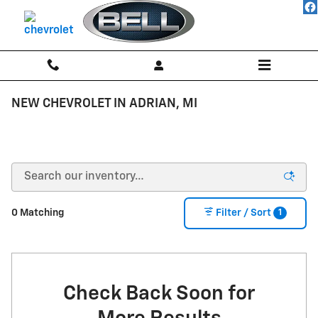
Skip to main content
NEW CHEVROLET IN ADRIAN, MI
1
0 Matching
Filter / Sort
Check Back Soon for