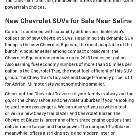
The Chevrolet Colorado, meanwhile, offers excellent mid-sized
powertrain choices.
New Chevrolet SUVs for Sale Near Saline
Comfort combined with capability defines our dealership's
collection of new Chevrolet SUVs. Headlining this dynamic SUV
lineup is the new Chevrolet Equinox, the most adaptable of the
bunch. A popular seller among compact crossovers, the
Chevrolet Equinox can produce up to 26/31 miles per gallon.
Also earning fuel economy numbers of more than 30 miles per
gallon is the Chevrolet Trax, the most fuel-efficient of this SUV
group. The Chevy Trax's tidy size and budget-friendly price is fit
for Adrian, MI motorists want something smaller.
Check out the Chevrolet Traverse if your family is always on the
go, or the Chevy Tahoe and Chevrolet Suburban if you're looking
to seat more passengers. We can also set you up with a test
drive in a new Chevy Trailblazer and Chevrolet Blazer. The
Chevrolet Blazer is larger and offers three engine options that
deliver more torque and horsepower. The compact Trailblazer,
meanwhile, offers a striking style and modern interior.