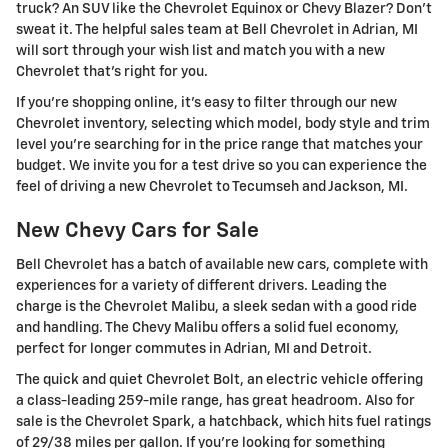
truck? An SUV like the Chevrolet Equinox or Chevy Blazer? Don't
sweat it. The helpful sales team at Bell Chevrolet in Adrian, MI
will sort through your wish list and match you with a new
Chevrolet that's right for you.
If you're shopping online, it's easy to filter through our new
Chevrolet inventory, selecting which model, body style and trim
level you're searching for in the price range that matches your
budget. We invite you for a test drive so you can experience the
feel of driving a new Chevrolet to Tecumseh and Jackson, MI.
New Chevy Cars for Sale
Bell Chevrolet has a batch of available new cars, complete with
experiences for a variety of different drivers. Leading the
charge is the Chevrolet Malibu, a sleek sedan with a good ride
and handling. The Chevy Malibu offers a solid fuel economy,
perfect for longer commutes in Adrian, MI and Detroit.
The quick and quiet Chevrolet Bolt, an electric vehicle offering
a class-leading 259-mile range, has great headroom. Also for
sale is the Chevrolet Spark, a hatchback, which hits fuel ratings
of 29/38 miles per gallon. If you're looking for something