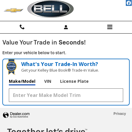
BELL CHEVROLET, INC.
Skip to main content
Value Your Trade in
Seconds!
Enter your vehicle below to start.
What's Your Trade‑In Worth?
Get your Kelley Blue Book® Trade‑In Value.
Make/Model
VIN
License Plate
Privacy